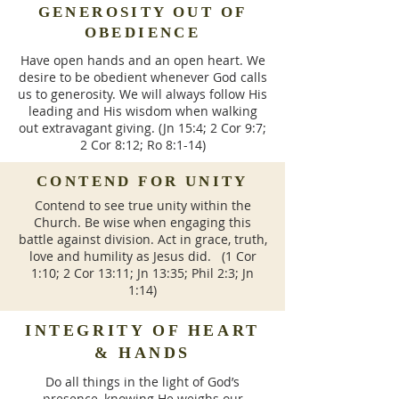
GENEROSITY OUT OF
OBEDIENCE
Have open hands and an open heart. We
desire to be obedient whenever God calls
us to generosity. We will always follow His
leading and His wisdom when walking
out extravagant giving. (Jn 15:4; 2 Cor 9:7;
2 Cor 8:12; Ro 8:1-14)
CONTEND FOR UNITY
Contend to see true unity within the
Church. Be wise when engaging this
battle against division. Act in grace, truth,
love and humility as Jesus did. (1 Cor
1:10; 2 Cor 13:11; Jn 13:35; Phil 2:3; Jn
1:14)
INTEGRITY OF HEART
& HANDS
Do all things in the light of God’s
presence, knowing He weighs our