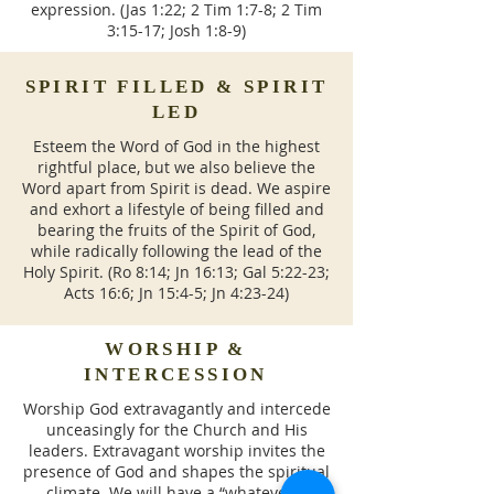
expression. (Jas 1:22; 2 Tim 1:7-8; 2 Tim
3:15-17; Josh 1:8-9)
SPIRIT FILLED & SPIRIT
LED
Esteem the Word of God in the highest
rightful place, but we also believe the
Word apart from Spirit is dead. We aspire
and exhort a lifestyle of being filled and
bearing the fruits of the Spirit of God,
while radically following the lead of the
Holy Spirit. (Ro 8:14; Jn 16:13; Gal 5:22-23;
Acts 16:6; Jn 15:4-5; Jn 4:23-24)
WORSHIP &
INTERCESSION
Worship God extravagantly and intercede
unceasingly for the Church and His
leaders. Extravagant worship invites the
presence of God and shapes the spiritual
climate. We will have a “whatever it