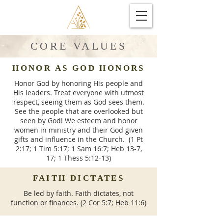
CORE VALUES
HONOR AS GOD HONORS
Honor God by honoring His people and
His leaders. Treat everyone with utmost
respect, seeing them as God sees them.
See the people that are overlooked but
seen by God! We esteem and honor
women in ministry and their God given
gifts and influence in the Church. (1 Pt
2:17; 1 Tim 5:17; 1 Sam 16:7; Heb 13-7,
17; 1 Thess 5:12-13)
FAITH DICTATES
Be led by faith. Faith dictates, not
function or finances. (2 Cor 5:7; Heb 11:6)