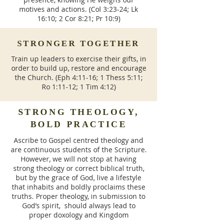
motives and actions. (Col 3:23-24; Lk
16:10; 2 Cor 8:21; Pr 10:9)
STRONGER TOGETHER
Train up leaders to exercise their gifts, in
order to build up, restore and encourage
the Church. (Eph 4:11-16; 1 Thess 5:11;
Ro 1:11-12; 1 Tim 4:12)
STRONG THEOLOGY,
BOLD PRACTICE
Ascribe to Gospel centred theology and
are continuous students of the Scripture.
However, we will not stop at having
strong theology or correct biblical truth,
but by the grace of God, live a lifestyle
that inhabits and boldly proclaims these
truths. Proper theology, in submission to
God’s spirit, should always lead to
proper doxology and Kingdom