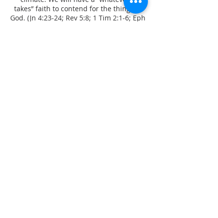
takes” faith to contend for the things of
God. (Jn 4:23-24; Rev 5:8; 1 Tim 2:1-6; Eph
6:18; 1 Thess 1:2; 1 Sam 12:23; 1 Kings
13:6; Acts 12:5; Jas 5:16; Mk 11:24)
FREEDOM IS FOR
EVERYONE
Be set free, for it is for freedom, Christ
has set us free! Healing and deliverance,
and restoration and reconciliation is at
the heart and vision of our ministry.
God’s shallom can touch every area of
one's life. (Is 61:1; Gal 5:1; Jn 8:32; Ro 6:7;
1 Jn 1:9; 2 Cor 3:17; Ro 6:18; Jer 30:17; Ps
51:12; Job 42:10; Acts 3:19-21)
CONNECT WITH US
info@anazaoministries.com