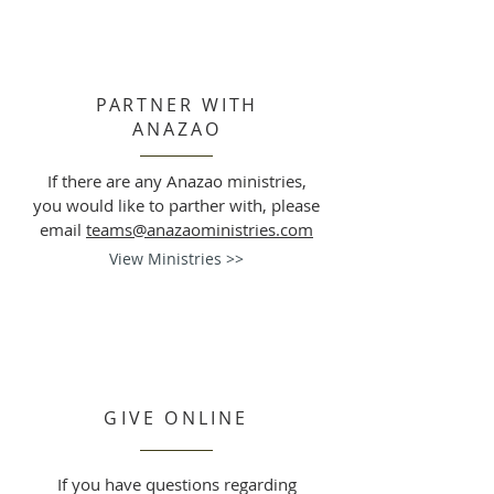
PARTNER WITH
ANAZAO
If there are any Anazao ministries,
you would like to parther with, please
email
teams@anazaoministries.com
View Ministries >>
GIVE ONLINE
If you have questions regarding