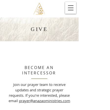
GIVE
BECOME AN
INTERCESSOR
Join our prayer team to receive
updates and strategic prayer
requests. If you're interested, please
email
prayer@anazaoministries.com