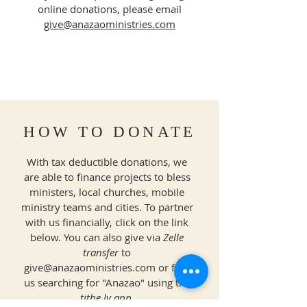
online donations, please email
give@anazaoministries.com
HOW TO DONATE
With tax deductible donations, we
are able to finance projects to bless
ministers, local churches, mobile
ministry teams and cities. To partner
with us financially, click on the link
below. You can also give via
Zelle
transfer
to
give@anazaoministries.com
or find
us searching for "Anazao" using the
tithe.ly app
.